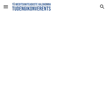
Skip to main content
Skip to navigation